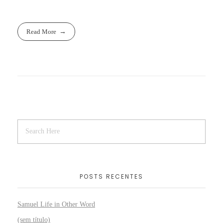
Read More
POSTS RECENTES
Samuel Life in Other Word
(sem título)