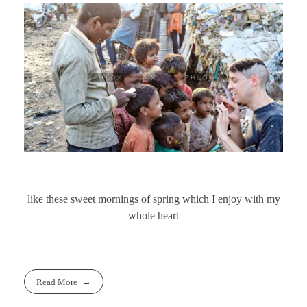
like these sweet mornings of spring which I enjoy with my
whole heart
Read More