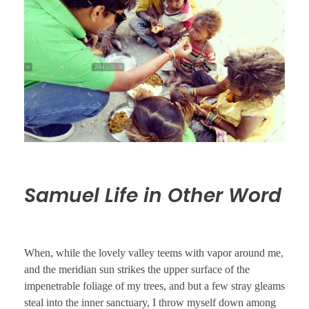
Samuel Life in Other Word
When, while the lovely valley teems with vapor around me,
and the meridian sun strikes the upper surface of the
impenetrable foliage of my trees, and but a few stray gleams
steal into the inner sanctuary, I throw myself down among