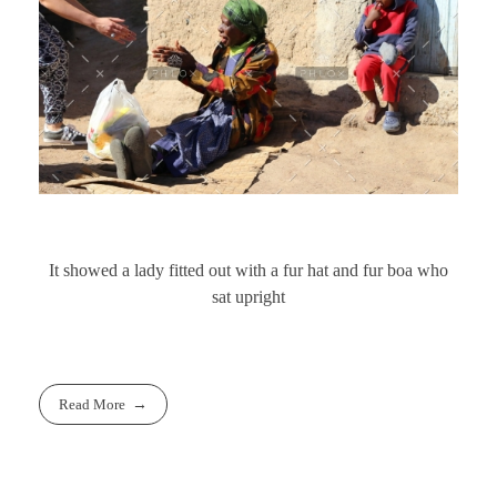
It showed a lady fitted out with a fur hat and fur boa who
sat upright
Read More