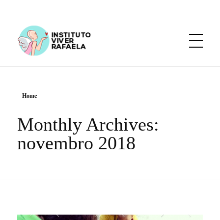
Instituto Viver Rafaela
Diga sim ao amor.
Home
Monthly Archives:
novembro 2018