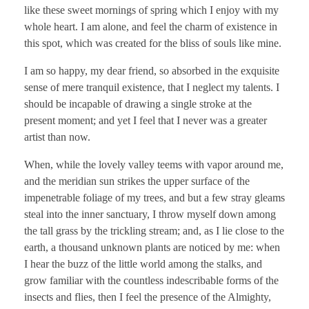
like these sweet mornings of spring which I enjoy with my
whole heart. I am alone, and feel the charm of existence in
this spot, which was created for the bliss of souls like mine.
I am so happy, my dear friend, so absorbed in the exquisite
sense of mere tranquil existence, that I neglect my talents. I
should be incapable of drawing a single stroke at the
present moment; and yet I feel that I never was a greater
artist than now.
When, while the lovely valley teems with vapor around me,
and the meridian sun strikes the upper surface of the
impenetrable foliage of my trees, and but a few stray gleams
steal into the inner sanctuary, I throw myself down among
the tall grass by the trickling stream; and, as I lie close to the
earth, a thousand unknown plants are noticed by me: when
I hear the buzz of the little world among the stalks, and
grow familiar with the countless indescribable forms of the
insects and flies, then I feel the presence of the Almighty,