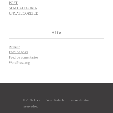
POST
SEM CATEGORIA
UNCATEGORIZED
META
Acessar
Feed de posts
Feed de comentários
WordPress.org
© 2026 Instituto Viver Rafaela. Todos os direitos
reservados.