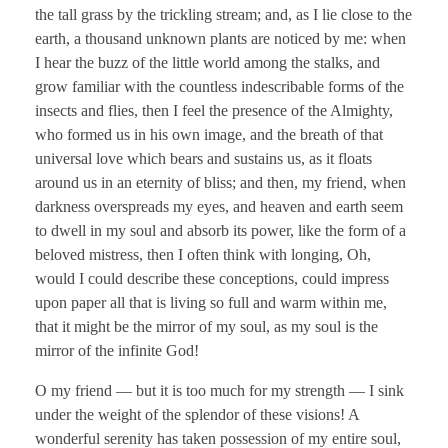
the tall grass by the trickling stream; and, as I lie close to the
earth, a thousand unknown plants are noticed by me: when
I hear the buzz of the little world among the stalks, and
grow familiar with the countless indescribable forms of the
insects and flies, then I feel the presence of the Almighty,
who formed us in his own image, and the breath of that
universal love which bears and sustains us, as it floats
around us in an eternity of bliss; and then, my friend, when
darkness overspreads my eyes, and heaven and earth seem
to dwell in my soul and absorb its power, like the form of a
beloved mistress, then I often think with longing, Oh,
would I could describe these conceptions, could impress
upon paper all that is living so full and warm within me,
that it might be the mirror of my soul, as my soul is the
mirror of the infinite God!
O my friend — but it is too much for my strength — I sink
under the weight of the splendor of these visions! A
wonderful serenity has taken possession of my entire soul,