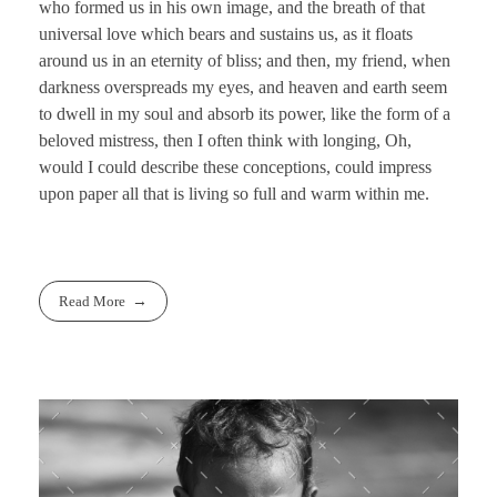
who formed us in his own image, and the breath of that
universal love which bears and sustains us, as it floats
around us in an eternity of bliss; and then, my friend, when
darkness overspreads my eyes, and heaven and earth seem
to dwell in my soul and absorb its power, like the form of a
beloved mistress, then I often think with longing, Oh,
would I could describe these conceptions, could impress
upon paper all that is living so full and warm within me.
Read More