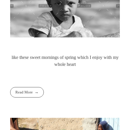
like these sweet mornings of spring which I enjoy with my
whole heart
Read More