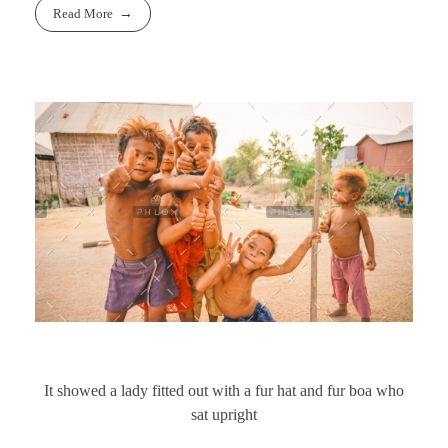
Read More
It showed a lady fitted out with a fur hat and fur boa who
sat upright