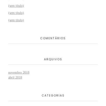
(sem título)
(sem título)
(sem título)
COMENTÁRIOS
ARQUIVOS
novembro 2018
abril 2018
CATEGORIAS