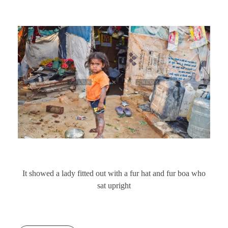
It showed a lady fitted out with a fur hat and fur boa who
sat upright